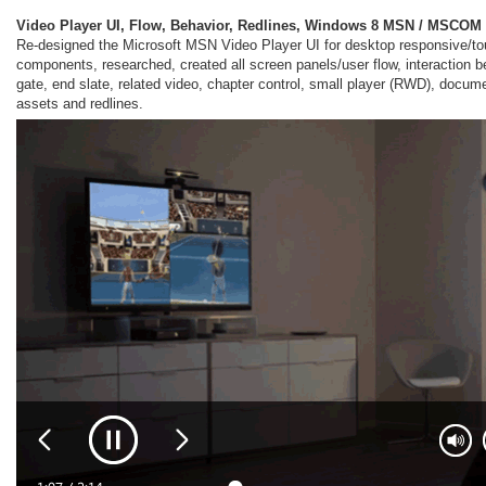
Video Player UI, Flow, Behavior, Redlines, Windows 8 MSN / MSCOM
Re-designed the Microsoft MSN Video Player UI for desktop responsive/t
components, researched, created all screen panels/user flow, interaction b
gate, end slate, related video, chapter control, small player (RWD), docume
assets and redlines.