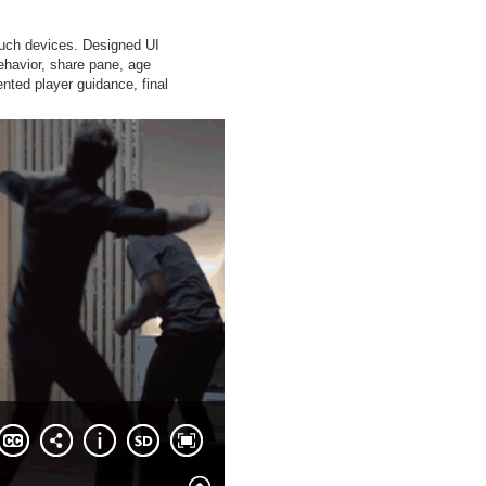
ouch devices. Designed UI
ehavior, share pane, age
nted player guidance, final