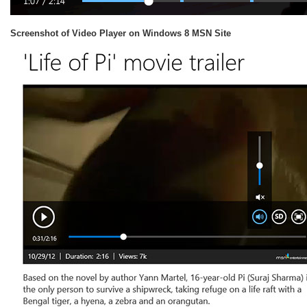
Screenshot of Video Player on Windows 8 MSN Site