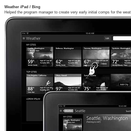
Weather iPad / Bing
Helped the program manager to create very early initial comps for the weat