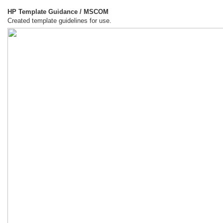
HP Template Guidance / MSCOM
Created template guidelines for use.