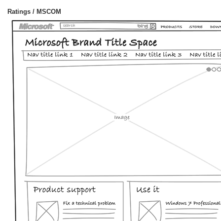
Ratings / MSCOM