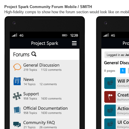
Project Spark Community Forum Mobile / SMITH
High-fidelity comps to show how the forum section would look like on mobile