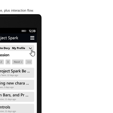
, plus interaction flow.