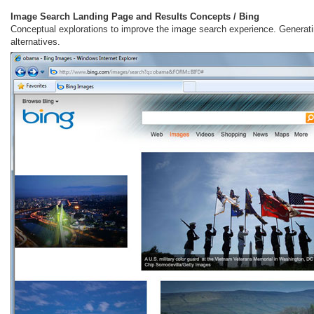
Image Search Landing Page and Results Concepts / Bing
Conceptual explorations to improve the image search experience. Generati
alternatives.