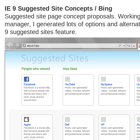
IE 9 Suggested Site Concepts / Bing
Suggested site page concept proposals. Working
manager, I generated lots of options and alternat
9 suggested sites feature.