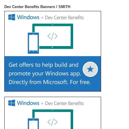
Dev Center Benefits Banners / SMITH